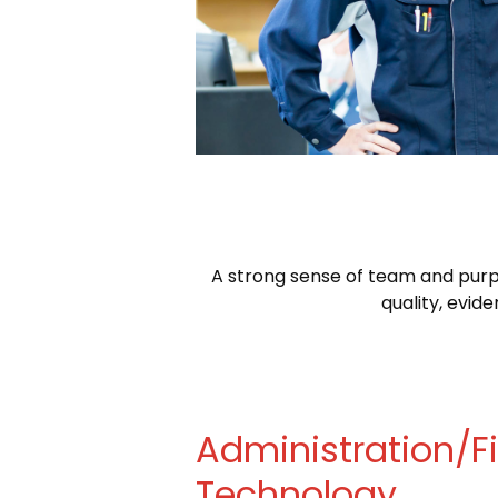
A strong sense of team and purpo
quality, evi
Administration/
Technology