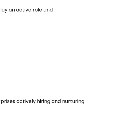
ay an active role and
rises actively hiring and nurturing