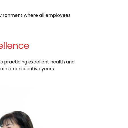
nvironment where all employees
ellence
s practicing excellent health and
r six consecutive years.