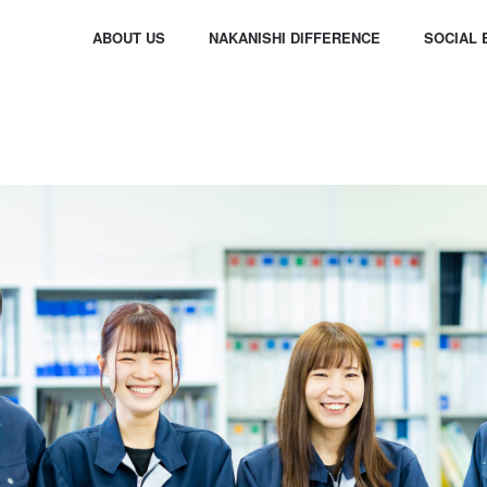
ABOUT US
NAKANISHI DIFFERENCE
SOCIAL 