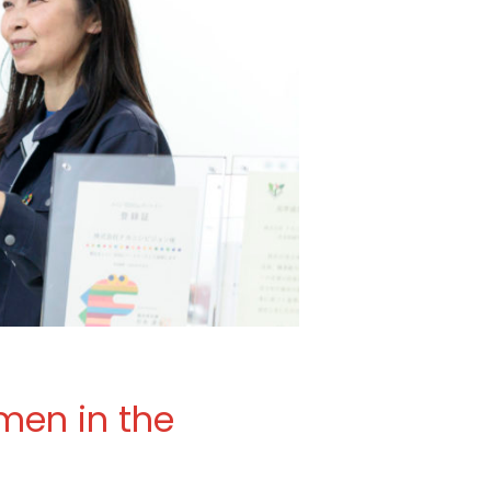
men in the