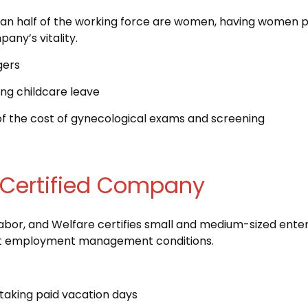
han half of the working force are women, having women pl
pany’s vitality.
gers
ng childcare leave
f the cost of gynecological exams and screening
 Certified Company
abor, and Welfare certifies small and medium-sized enterp
nt employment management conditions.
aking paid vacation days