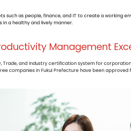
such as people, finance, and IT to create a working e
s in a healthy and lively manner.
roductivity Management Exc
Trade, and Industry certification system for corporation
ee companies in Fukui Prefecture have been approved fo