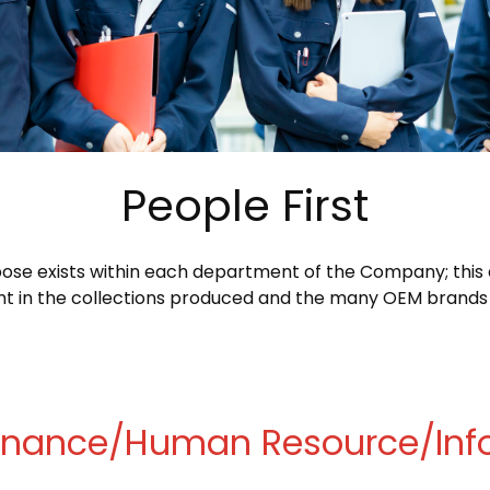
People First
se exists within each department of the Company; this d
dent in the collections produced and the many OEM brands
Finance/Human Resource/Inf