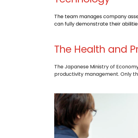
The team manages company assets 
can fully demonstrate their abilitie
The Health and P
The Japanese Ministry of Economy, 
productivity management. Only thr