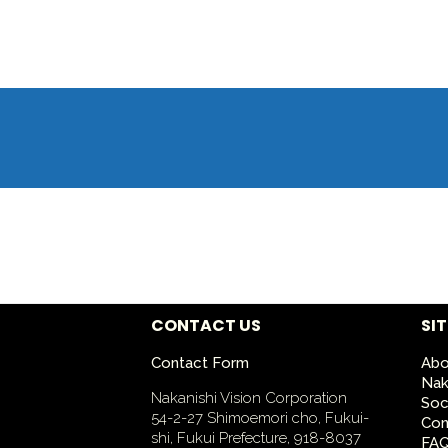
CONTACT US
SI
Contact Form
Abo
Nak
Nakanishi Vision Corporation
Soc
54-2-27 Shimoemori cho, Fukui-
Con
shi, Fukui Prefecture, 918-8037
FA