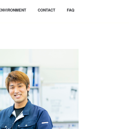
ENVIRONMENT
CONTACT
FAQ