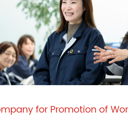
Company for Promotion of Wo