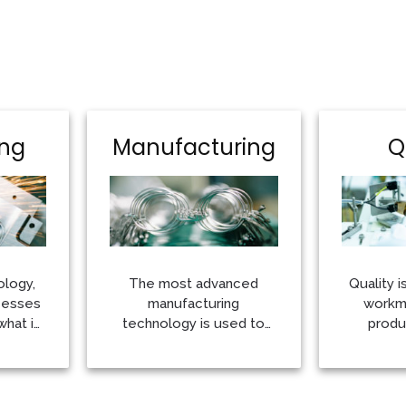
ing
Manufacturing
Q
ology,
The most advanced
Quality i
cesses
manufacturing
workma
what is
technology is used to
produ
create every collection
commitme
the
More