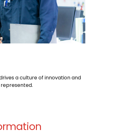
rives a culture of innovation and
 represented.
ormation