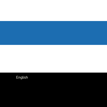
English