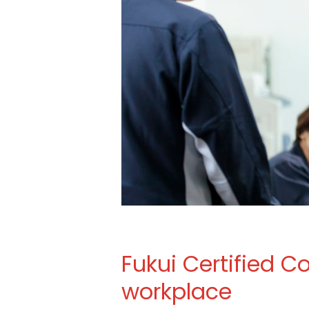
Fukui Certified 
workplace