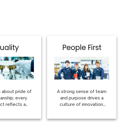
uality
People First
s about pride of
A strong sense of team
nship; every
and purpose drives a
ct reflects a
culture of innovation,
nt to producing
quality and accountability
 very best
More
More