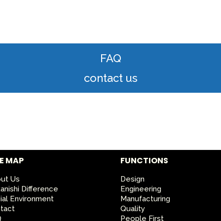
FAQ
contact us
TE MAP
FUNCTIONS
ut Us
Design
anishi Difference
Engineering
ial Environment
Manufacturing
tact
Quality
Q
People First