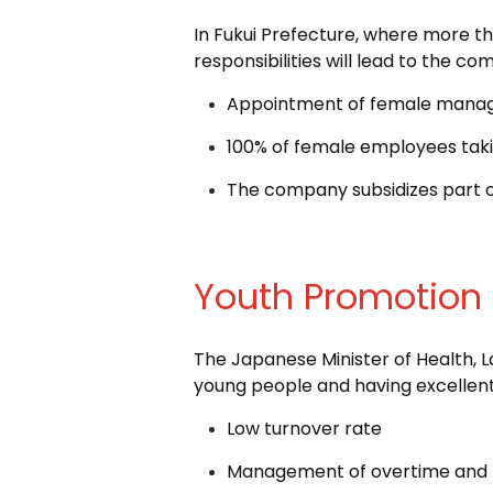
In Fukui Prefecture, where more t
responsibilities will lead to the com
Appointment of female mana
100% of female employees taki
The company subsidizes part o
Youth Promotion
The Japanese Minister of Health, L
young people and having excelle
Low turnover rate
Management of overtime and t