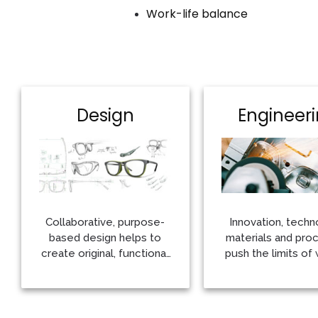
Work-life balance
Design
Engineer
Collaborative, purpose-
Innovation, techn
based design helps to
materials and pro
create original, functional
push the limits of 
works of art
possible
More
More